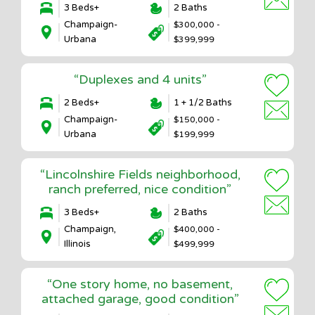
3 Beds+
2 Baths
Champaign-
$300,000 -
Urbana
$399,999
“Duplexes and 4 units”
2 Beds+
1 + 1/2 Baths
Champaign-
$150,000 -
Urbana
$199,999
“Lincolnshire Fields neighborhood,
ranch preferred, nice condition”
3 Beds+
2 Baths
Champaign,
$400,000 -
Illinois
$499,999
“One story home, no basement,
attached garage, good condition”