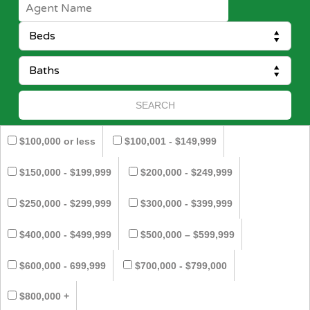
$100,000 or less
$100,001 - $149,999
$150,000 - $199,999
$200,000 - $249,999
$250,000 - $299,999
$300,000 - $399,999
$400,000 - $499,999
$500,000 – $599,999
$600,000 - 699,999
$700,000 - $799,000
$800,000 +