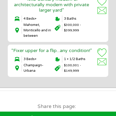
architecturally modern with private
larger yard”
4 Beds+
3 Baths
Mahomet,
$300,000 -
Monticello and in
$399,999
between
“Fixer upper for a flip...any condition!”
3 Beds+
1 + 1/2 Baths
Champaign-
$100,001 -
Urbana
$149,999
Share this page: