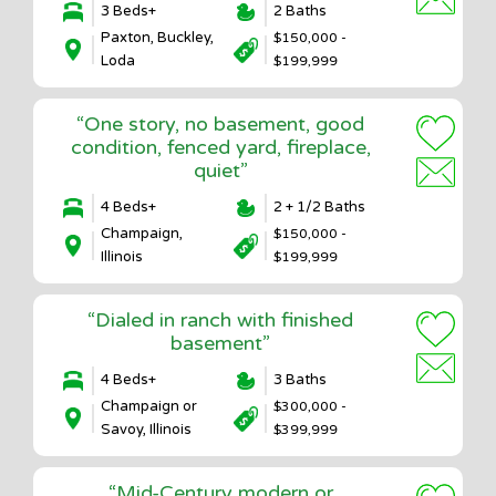
3 Beds+
2 Baths
Paxton, Buckley,
$150,000 -
Loda
$199,999
“One story, no basement, good
condition, fenced yard, fireplace,
quiet”
4 Beds+
2 + 1/2 Baths
Champaign,
$150,000 -
Illinois
$199,999
“Dialed in ranch with finished
basement”
4 Beds+
3 Baths
Champaign or
$300,000 -
Savoy, Illinois
$399,999
“Mid-Century modern or