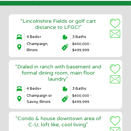
“Lincolnshire Fields or golf cart
distance to LFGC!”
4 Beds+
3 Baths
Champaign,
$400,000 -
Illinois
$499,999
“Dialed in ranch with basement and
formal dining room, main floor
laundry”
4 Beds+
3 Baths
Champaign or
$400,000 -
Savoy, Illinois
$499,999
“Condo & house downtown area of
C-U, loft like, cool living”