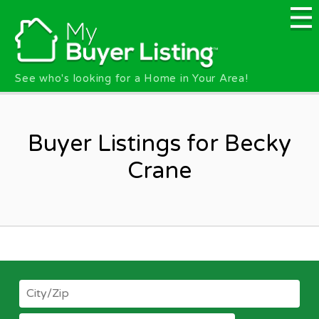
Skip to main content
See who's looking for a Home in Your Area!
Buyer Listings for Becky
Crane