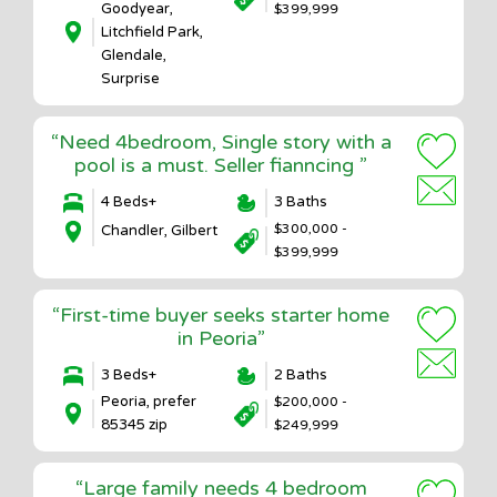
Goodyear,
$399,999
Litchfield Park,
Glendale,
Surprise
“Need 4bedroom, Single story with a
pool is a must. Seller fianncing ”
4 Beds+
3 Baths
$300,000 -
Chandler, Gilbert
$399,999
“First-time buyer seeks starter home
in Peoria”
3 Beds+
2 Baths
Peoria, prefer
$200,000 -
85345 zip
$249,999
“Large family needs 4 bedroom