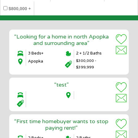
$800,000 +
“Looking for a home in north Apopka
and surrounding area”
3 Beds+
2 + 1/2 Baths
$300,000 -
Apopka
$399,999
“test”
“First time homebuyer wants to stop
paying rent!”