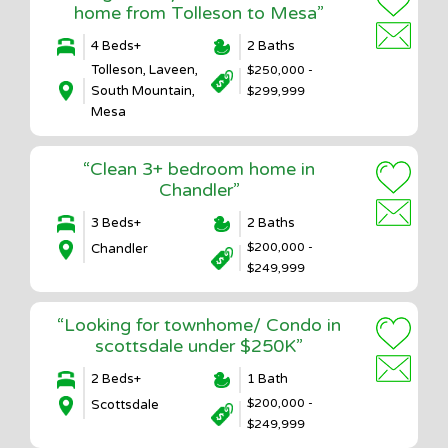
home from Tolleson to Mesa”
4 Beds+
2 Baths
Tolleson, Laveen,
$250,000 -
South Mountain,
$299,999
Mesa
“Clean 3+ bedroom home in
Chandler”
3 Beds+
2 Baths
$200,000 -
Chandler
$249,999
“Looking for townhome/ Condo in
scottsdale under $250K”
2 Beds+
1 Bath
$200,000 -
Scottsdale
$249,999