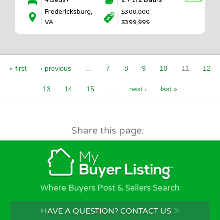
4 Beds+
2 + 1/2 Baths
Fredericksburg,
$300,000 -
VA
$399,999
Pages
« first
‹ previous
…
7
8
9
10
11
12
13
14
15
…
next ›
last »
Share this page:
Where Buyers Post & Sellers Search
»
HAVE A QUESTION? CONTACT US