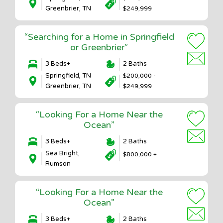
Greenbrier, TN
$249,999
“Searching for a Home in Springfield
or Greenbrier”
3 Beds+
2 Baths
Springfield, TN
$200,000 -
Greenbrier, TN
$249,999
“Looking For a Home Near the
Ocean”
3 Beds+
2 Baths
Sea Bright,
$800,000 +
Rumson
“Looking For a Home Near the
Ocean”
3 Beds+
2 Baths