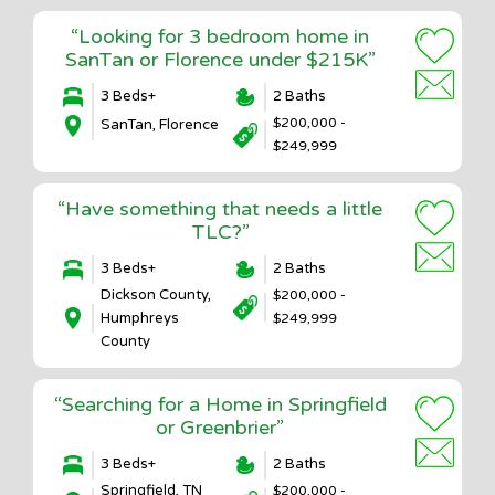
“Looking for 3 bedroom home in
SanTan or Florence under $215K”
3 Beds+
2 Baths
$200,000 -
SanTan, Florence
$249,999
“Have something that needs a little
TLC?”
3 Beds+
2 Baths
Dickson County,
$200,000 -
Humphreys
$249,999
County
“Searching for a Home in Springfield
or Greenbrier”
3 Beds+
2 Baths
Springfield, TN
$200,000 -