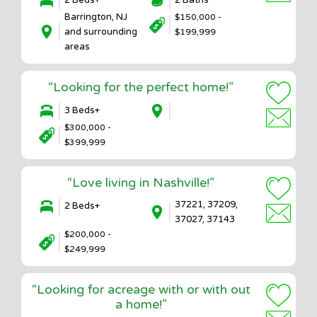
2 Beds+
2 Baths
Barrington, NJ
$150,000 -
and surrounding
$199,999
areas
“Looking for the perfect home!”
3 Beds+
$300,000 -
$399,999
“Love living in Nashville!”
37221, 37209,
2 Beds+
37027, 37143
$200,000 -
$249,999
“Looking for acreage with or with out
a home!”