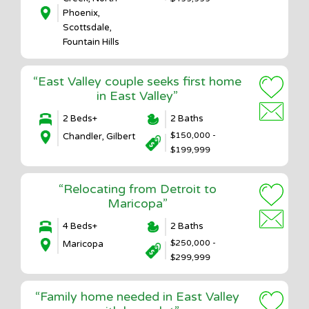
Phoenix,
Scottsdale,
Fountain Hills
“East Valley couple seeks first home
in East Valley”
2 Beds+
2 Baths
$150,000 -
Chandler, Gilbert
$199,999
“Relocating from Detroit to
Maricopa”
4 Beds+
2 Baths
$250,000 -
Maricopa
$299,999
“Family home needed in East Valley