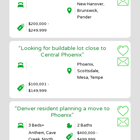
New Hanover,
Brunswick,
Pender
$200,000 -
$249,999
“Looking for buildable lot close to
Central Phoenix”
Phoenix,
Scottsdale,
Mesa, Tempe
$100,001 -
$149,999
“Denver resident planning a move to
Phoenix”
3 Beds+
2 Baths
Anthem, Cave
$400,000 -
Creek, North
$499,999