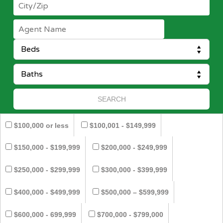
$100,000 or less
$100,001 - $149,999
$150,000 - $199,999
$200,000 - $249,999
$250,000 - $299,999
$300,000 - $399,999
$400,000 - $499,999
$500,000 – $599,999
$600,000 - 699,999
$700,000 - $799,000