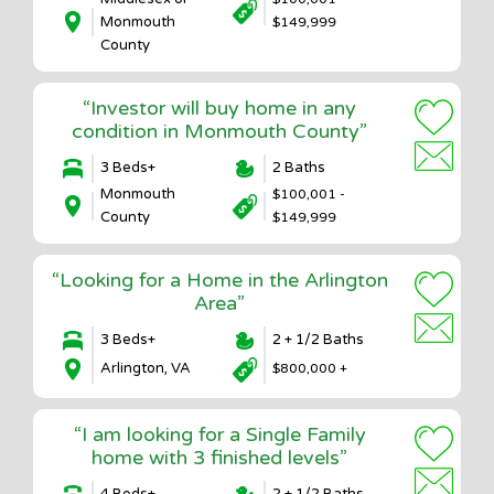
Monmouth
$149,999
County
“Investor will buy home in any
condition in Monmouth County”
3 Beds+
2 Baths
Monmouth
$100,001 -
County
$149,999
“Looking for a Home in the Arlington
Area”
3 Beds+
2 + 1/2 Baths
Arlington, VA
$800,000 +
“I am looking for a Single Family
home with 3 finished levels”