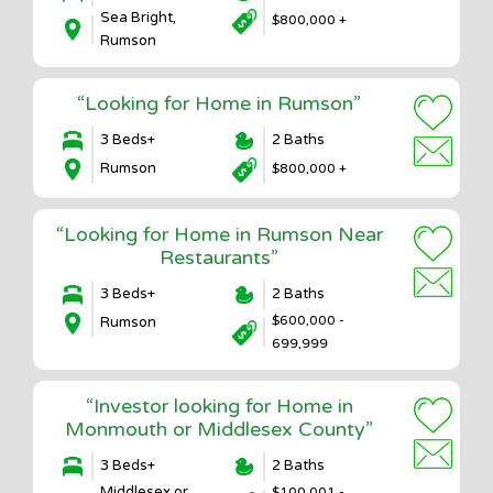
Sea Bright,
$800,000 +
Rumson
“Looking for Home in Rumson”
3 Beds+
2 Baths
Rumson
$800,000 +
“Looking for Home in Rumson Near
Restaurants”
3 Beds+
2 Baths
$600,000 -
Rumson
699,999
“Investor looking for Home in
Monmouth or Middlesex County”
3 Beds+
2 Baths
Middlesex or
$100,001 -