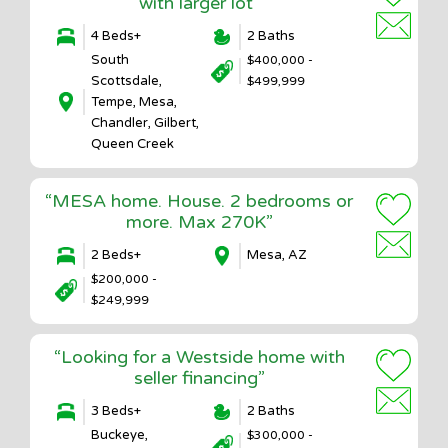
with larger lot”
4 Beds+
2 Baths
South
$400,000 -
Scottsdale,
$499,999
Tempe, Mesa,
Chandler, Gilbert,
Queen Creek
“MESA home. House. 2 bedrooms or
more. Max 270K”
2 Beds+
Mesa, AZ
$200,000 -
$249,999
“Looking for a Westside home with
seller financing”
3 Beds+
2 Baths
Buckeye,
$300,000 -