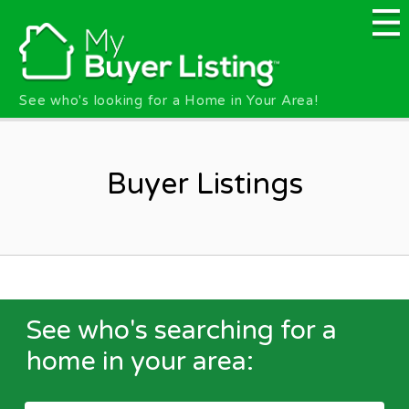
Skip to main content
See who's looking for a Home in Your Area!
Buyer Listings
See who's searching for a
home in your area: