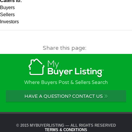
Caters to:
Buyers
Sellers
Investors
Share this page:
Where Buyers Post & Sellers Search
»
HAVE A QUESTION? CONTACT US
© 2015 MYBUYERLISTING — ALL RIGHTS RESERVED
TERMS & CONDITIONS