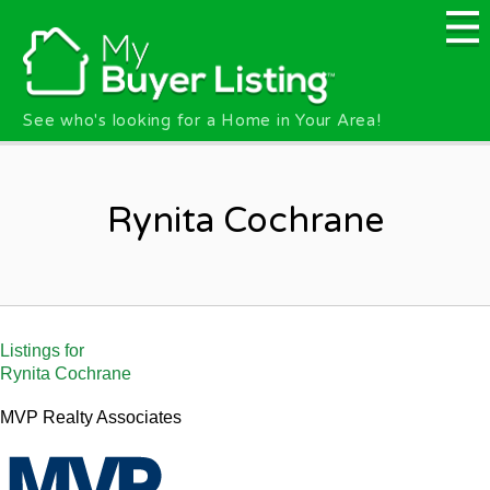
Skip to main content
See who's looking for a Home in Your Area!
Rynita Cochrane
Listings for
Rynita Cochrane
MVP Realty Associates