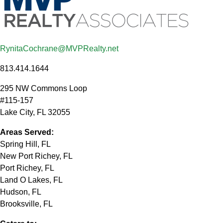
RynitaCochrane@MVPRealty.net
813.414.1644
295 NW Commons Loop
#115-157
Lake City
,
FL
32055
Areas Served:
Spring Hill, FL
New Port Richey, FL
Port Richey, FL
Land O Lakes, FL
Hudson, FL
Brooksville, FL