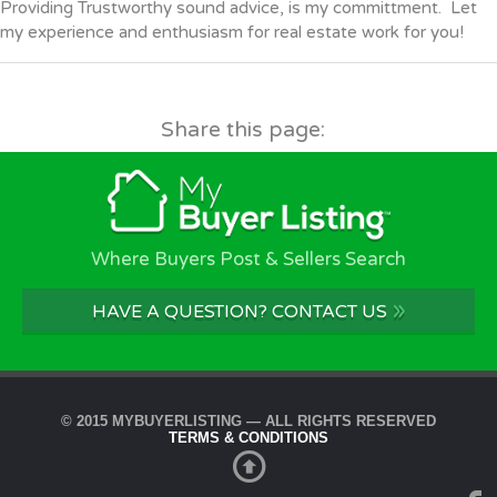
Providing Trustworthy sound advice, is my committment. Let
my experience and enthusiasm for real estate work for you!
Share this page:
Where Buyers Post & Sellers Search
»
HAVE A QUESTION? CONTACT US
© 2015 MYBUYERLISTING — ALL RIGHTS RESERVED
TERMS & CONDITIONS