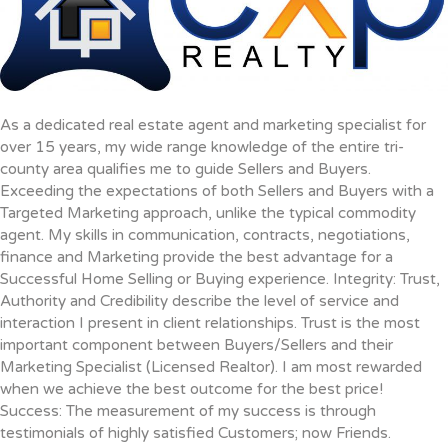
As a dedicated real estate agent and marketing specialist for
over 15 years, my wide range knowledge of the entire tri-
county area qualifies me to guide Sellers and Buyers.
Exceeding the expectations of both Sellers and Buyers with a
Targeted Marketing approach, unlike the typical commodity
agent. My skills in communication, contracts, negotiations,
finance and Marketing provide the best advantage for a
Successful Home Selling or Buying experience. Integrity: Trust,
Authority and Credibility describe the level of service and
interaction I present in client relationships. Trust is the most
important component between Buyers/Sellers and their
Marketing Specialist (Licensed Realtor). I am most rewarded
when we achieve the best outcome for the best price!
Success: The measurement of my success is through
testimonials of highly satisfied Customers; now Friends.