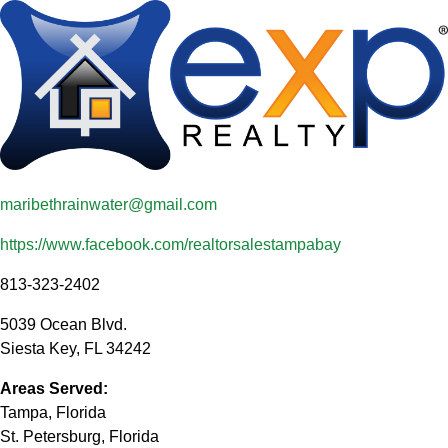
maribethrainwater@gmail.com
https://www.facebook.com/realtorsalestampabay
813-323-2402
5039 Ocean Blvd.
Siesta Key
,
FL
34242
Areas Served:
Tampa, Florida
St. Petersburg, Florida