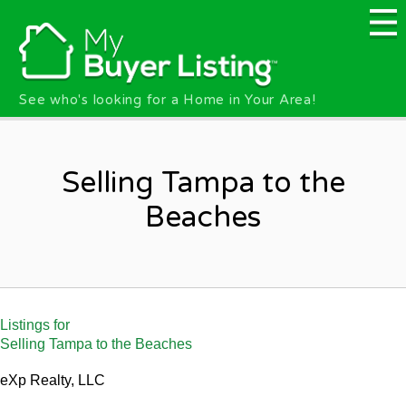
Skip to main content
See who's looking for a Home in Your Area!
Selling Tampa to the
Beaches
Listings for
Selling Tampa to the Beaches
eXp Realty, LLC