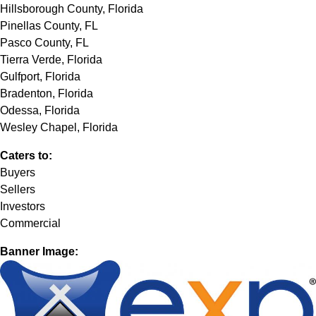
Hillsborough County, Florida
Pinellas County, FL
Pasco County, FL
Tierra Verde, Florida
Gulfport, Florida
Bradenton, Florida
Odessa, Florida
Wesley Chapel, Florida
Caters to:
Buyers
Sellers
Investors
Commercial
Banner Image: