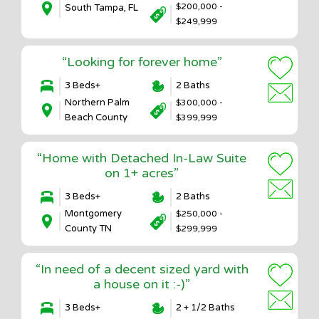
$200,000 -
South Tampa, FL
$249,999
“Looking for forever home”
3 Beds+
2 Baths
Northern Palm
$300,000 -
Beach County
$399,999
“Home with Detached In-Law Suite
on 1+ acres”
3 Beds+
2 Baths
Montgomery
$250,000 -
County TN
$299,999
“In need of a decent sized yard with
a house on it :-)”
3 Beds+
2 + 1/2 Baths