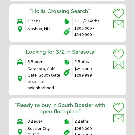
“Hollis Crossing Search”
1 Bed+
1 + 1/2 Baths
$200,000 -
Nashua, NH
$249,999
“Looking for 3/2 in Sarasota”
3 Beds+
2 Baths
Sarasota, Gulf
$250,000 -
Gate, South Gate
$299,999
or similar
neighborhood
“Ready to buy in South Bossier with
open floor plan!”
3 Beds+
2 Baths
Bossier City
$250,000 -
71112
$299,999