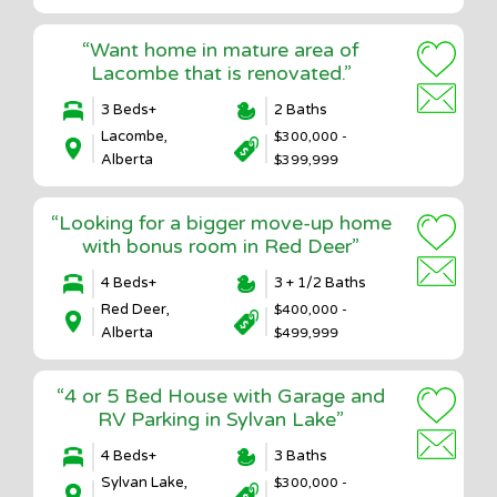
“Want home in mature area of
Lacombe that is renovated.”
3 Beds+
2 Baths
Lacombe,
$300,000 -
Alberta
$399,999
“Looking for a bigger move-up home
with bonus room in Red Deer”
4 Beds+
3 + 1/2 Baths
Red Deer,
$400,000 -
Alberta
$499,999
“4 or 5 Bed House with Garage and
RV Parking in Sylvan Lake”
4 Beds+
3 Baths
Sylvan Lake,
$300,000 -