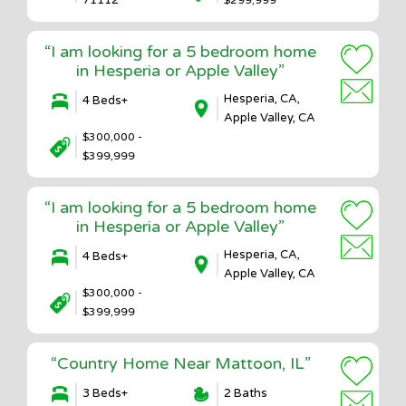
“I am looking for a 5 bedroom home
in Hesperia or Apple Valley”
Hesperia, CA,
4 Beds+
Apple Valley, CA
$300,000 -
$399,999
“I am looking for a 5 bedroom home
in Hesperia or Apple Valley”
Hesperia, CA,
4 Beds+
Apple Valley, CA
$300,000 -
$399,999
“Country Home Near Mattoon, IL”
3 Beds+
2 Baths