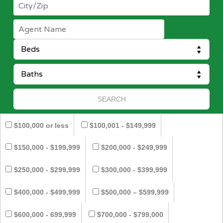
$100,000 or less
$100,001 - $149,999
$150,000 - $199,999
$200,000 - $249,999
$250,000 - $299,999
$300,000 - $399,999
$400,000 - $499,999
$500,000 – $599,999
$600,000 - 699,999
$700,000 - $799,000