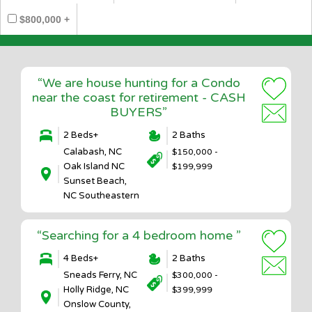
$800,000 +
“We are house hunting for a Condo
near the coast for retirement - CASH
BUYERS”
2 Beds+
2 Baths
Calabash, NC
$150,000 -
Oak Island NC
$199,999
Sunset Beach,
NC Southeastern
“Searching for a 4 bedroom home ”
4 Beds+
2 Baths
Sneads Ferry, NC
$300,000 -
Holly Ridge, NC
$399,999
Onslow County,