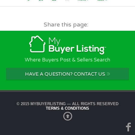
Share this page:
Where Buyers Post & Sellers Search
»
HAVE A QUESTION? CONTACT US
© 2015 MYBUYERLISTING — ALL RIGHTS RESERVED
TERMS & CONDITIONS