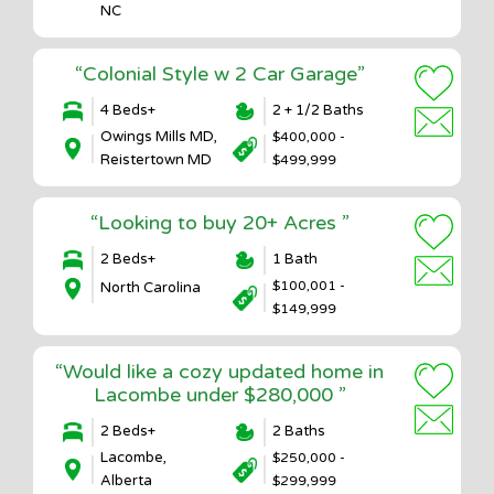
NC
“Colonial Style w 2 Car Garage”
4 Beds+
2 + 1/2 Baths
Owings Mills MD,
$400,000 -
Reistertown MD
$499,999
“Looking to buy 20+ Acres ”
2 Beds+
1 Bath
$100,001 -
North Carolina
$149,999
“Would like a cozy updated home in
Lacombe under $280,000 ”
2 Beds+
2 Baths
Lacombe,
$250,000 -
Alberta
$299,999