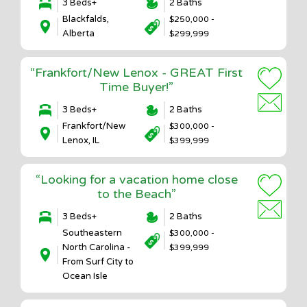
3 Beds+
2 Baths
Blackfalds,
$250,000 -
Alberta
$299,999
“Frankfort/New Lenox - GREAT First
Time Buyer!”
3 Beds+
2 Baths
Frankfort/New
$300,000 -
Lenox, IL
$399,999
“Looking for a vacation home close
to the Beach”
3 Beds+
2 Baths
Southeastern
$300,000 -
North Carolina -
$399,999
From Surf City to
Ocean Isle