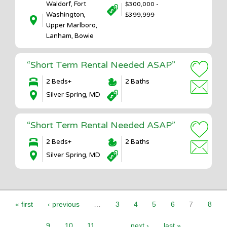
Waldorf, Fort
$300,000 -
Washington,
$399,999
Upper Marlboro,
Lanham, Bowie
“Short Term Rental Needed ASAP”
2 Beds+
2 Baths
Silver Spring, MD
“Short Term Rental Needed ASAP”
2 Beds+
2 Baths
Silver Spring, MD
Pages
« first
‹ previous
…
3
4
5
6
7
8
9
10
11
…
next ›
last »