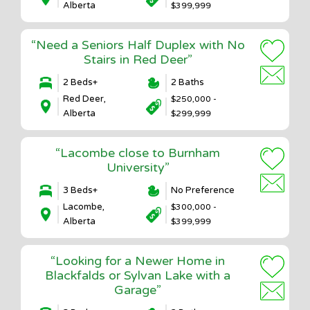
Alberta
$399,999
“Need a Seniors Half Duplex with No
Stairs in Red Deer”
2 Beds+
2 Baths
Red Deer,
$250,000 -
Alberta
$299,999
“Lacombe close to Burnham
University”
3 Beds+
No Preference
Lacombe,
$300,000 -
Alberta
$399,999
“Looking for a Newer Home in
Blackfalds or Sylvan Lake with a
Garage”