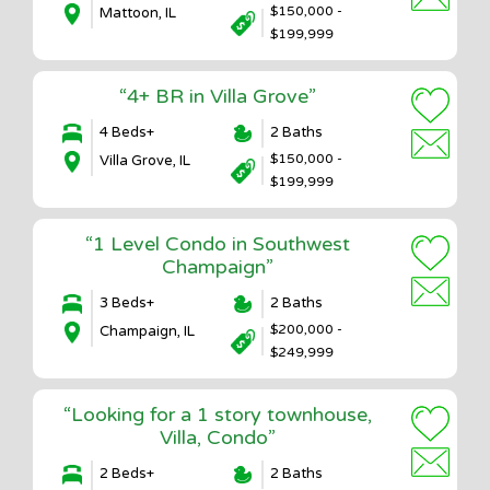
$150,000 -
Mattoon, IL
$199,999
“4+ BR in Villa Grove”
4 Beds+
2 Baths
$150,000 -
Villa Grove, IL
$199,999
“1 Level Condo in Southwest
Champaign”
3 Beds+
2 Baths
$200,000 -
Champaign, IL
$249,999
“Looking for a 1 story townhouse,
Villa, Condo”
2 Beds+
2 Baths