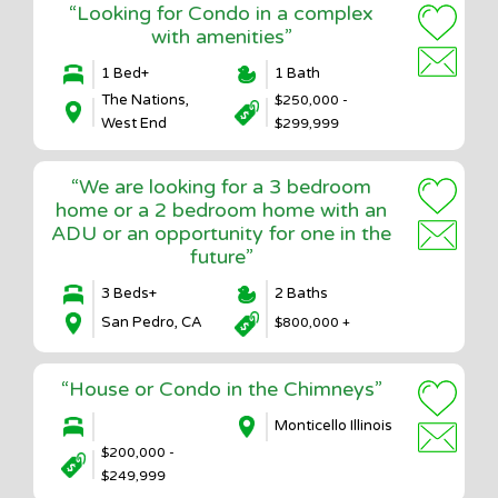
“Looking for Condo in a complex
with amenities”
1 Bed+
1 Bath
The Nations,
$250,000 -
West End
$299,999
“We are looking for a 3 bedroom
home or a 2 bedroom home with an
ADU or an opportunity for one in the
future”
3 Beds+
2 Baths
San Pedro, CA
$800,000 +
“House or Condo in the Chimneys”
Monticello Illinois
$200,000 -
$249,999