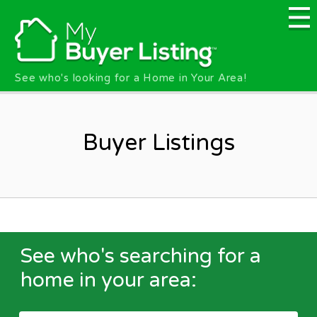
Skip to main content
See who's looking for a Home in Your Area!
Buyer Listings
See who's searching for a
home in your area: