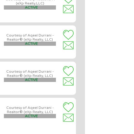
(eXp Realty,LLC)
ACTIVE
Courtesy of Aqeel Durrani -
Realtor® (eXp Realty, LLC)
ACTIVE
Courtesy of Aqeel Durrani -
Realtor® (eXp Realty, LLC)
ACTIVE
Courtesy of Aqeel Durrani -
Realtor® (eXp Realty, LLC)
ACTIVE