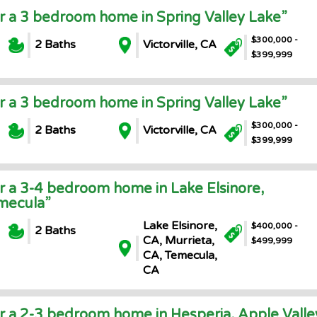
or a 3 bedroom home in Spring Valley Lake”
$300,000 -
2 Baths
Victorville, CA
$399,999
or a 3 bedroom home in Spring Valley Lake”
$300,000 -
2 Baths
Victorville, CA
$399,999
or a 3-4 bedroom home in Lake Elsinore,
emecula”
Lake Elsinore,
$400,000 -
2 Baths
CA, Murrieta,
$499,999
CA, Temecula,
CA
or a 2-3 bedroom home in Hesperia, Apple Valle