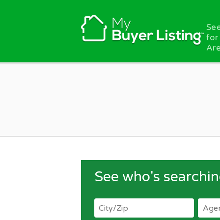
Skip to main content
See
for
Are
See who's searchin