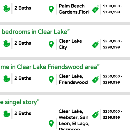
Palm Beach
$300,000 -
2 Baths
Gardens,Florida
$399,999
 bedrooms in Clear Lake”
Clear Lake
$250,000 -
2 Baths
City
$299,999
ome in Clear Lake Friendswood area”
Clear Lake,
$250,000 -
2 Baths
Friendswood
$299,999
 singel story”
Clear Lake,
$250,000 -
2 Baths
Webster, San
$299,999
Leon, El Lago,
Dickinson