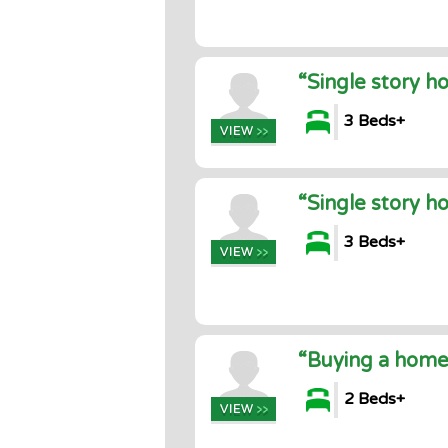
“Single story h
3 Beds+
“Single story h
3 Beds+
“Buying a home
2 Beds+