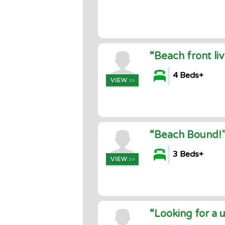
“Beach front liv
4 Beds+
“Beach Bound!
3 Beds+
“Looking for a 