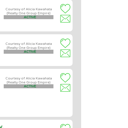
Courtesy of Alicia Kawahata
(Realty One Group Empire)
ACTIVE
Courtesy of Alicia Kawahata
(Realty One Group Empire)
ACTIVE
Courtesy of Alicia Kawahata
(Realty One Group Empire)
ACTIVE
y,