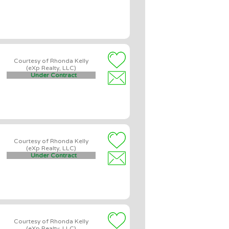
Courtesy of Rhonda Kelly
(eXp Realty, LLC)
Under Contract
Courtesy of Rhonda Kelly
(eXp Realty, LLC)
Under Contract
Courtesy of Rhonda Kelly
(eXp Realty, LLC)