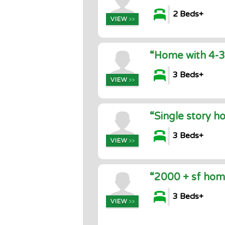
2 Beds+
“Home with 4-3
3 Beds+
“Single story h
3 Beds+
“2000 + sf home
3 Beds+