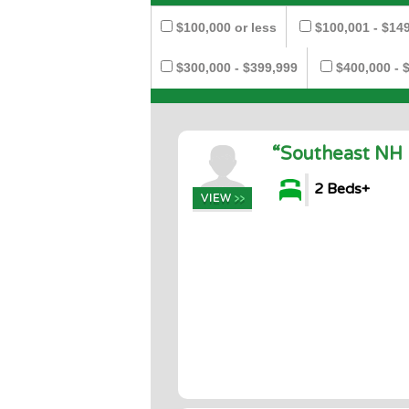
$100,000 or less
$100,001 - $14
$300,000 - $399,999
$400,000 - 
“Southeast NH 
2 Beds+