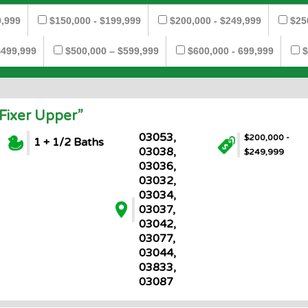
9,999
$150,000 - $199,999
$200,000 - $249,999
$25
$499,999
$500,000 – $599,999
$600,000 - 699,999
$
Fixer Upper”
03053,
$200,000 -
1 + 1/2 Baths
03038,
$249,999
03036,
03032,
03034,
03037,
03042,
03077,
03044,
03833,
03087