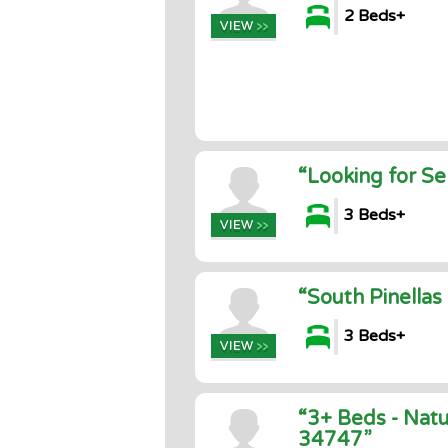
2 Beds+
“Looking for Se
3 Beds+
“South Pinella
3 Beds+
“3+ Beds - Natu
34747”