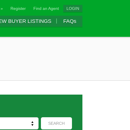
 »
Register
Find an Agent
LOGIN
EW BUYER LISTINGS
FAQs