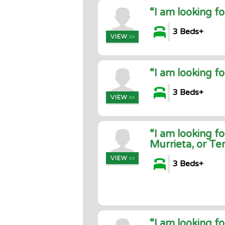
“I am looking f
3 Beds+
“I am looking f
3 Beds+
“I am looking f
Murrieta, or T
3 Beds+
“I am looking f