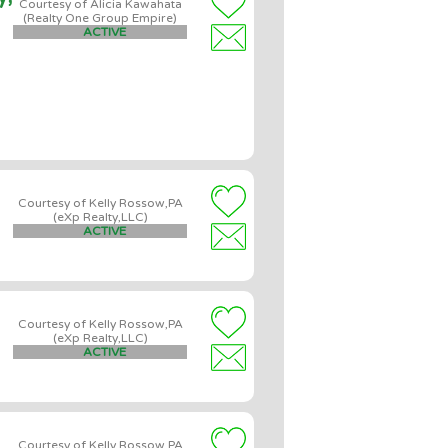
Courtesy of Alicia Kawahata
(Realty One Group Empire)
ACTIVE
Courtesy of Kelly Rossow,PA
(eXp Realty,LLC)
ACTIVE
Courtesy of Kelly Rossow,PA
(eXp Realty,LLC)
ACTIVE
Courtesy of Kelly Rossow,PA