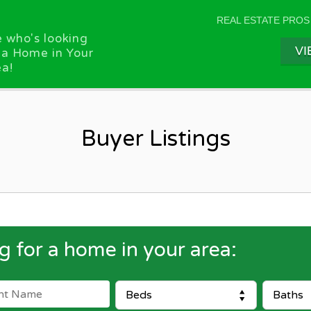
REAL ESTATE PROS
 who's looking
VI
 a Home in Your
a!
Buyer Listings
g for a home in your area: