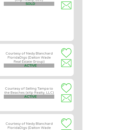
SOLD
Courtesy of Nedy Blanchard
FloridaDigs (Dalton Wade
Real Estate Group)
ACTIVE
Courtesy of Selling Tampa to
the Beaches (eXp Realty, LLC)
ACTIVE
Courtesy of Nedy Blanchard
FloridaDigs (Dalton Wade