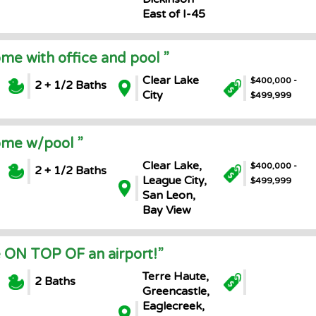
East of I-45
ome with office and pool ”
Clear Lake
$400,000 -
2 + 1/2 Baths
City
$499,999
ome w/pool ”
Clear Lake,
$400,000 -
2 + 1/2 Baths
League City,
$499,999
San Leon,
Bay View
 ON TOP OF an airport!”
Terre Haute,
2 Baths
Greencastle,
Eaglecreek,