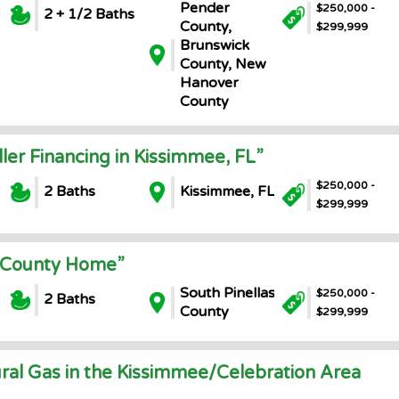
Pender
$250,000 -
2 + 1/2 Baths
County,
$299,999
Brunswick
County, New
Hanover
County
ller Financing in Kissimmee, FL”
$250,000 -
2 Baths
Kissimmee, FL
$299,999
s County Home”
South Pinellas
$250,000 -
2 Baths
County
$299,999
ral Gas in the Kissimmee/Celebration Area