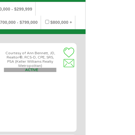
0,000 - $299,999
700,000 - $799,000
$800,000 +
Courtesy of Ann Bennett, JD,
Realtor®, RCS-D, CPE, SRS,
PSA (Keller Williams Realty
Metropolitan)
ACTIVE