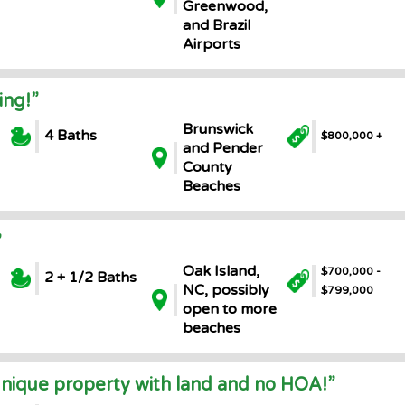
Greenwood,
and Brazil
Airports
ing!”
Brunswick
4 Baths
$800,000 +
and Pender
County
Beaches
”
Oak Island,
$700,000 -
2 + 1/2 Baths
NC, possibly
$799,000
open to more
beaches
unique property with land and no HOA!”