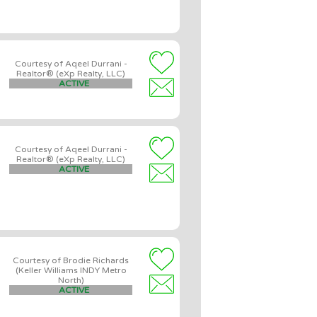
Courtesy of Aqeel Durrani -
Realtor® (eXp Realty, LLC)
ACTIVE
Courtesy of Aqeel Durrani -
Realtor® (eXp Realty, LLC)
ACTIVE
Courtesy of Brodie Richards
(Keller Williams INDY Metro
North)
ACTIVE