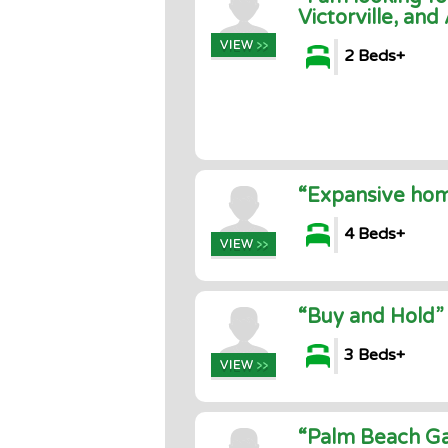
Victorville, and
2 Beds+
“Expansive hom
4 Beds+
“Buy and Hold”
3 Beds+
“Palm Beach Ga