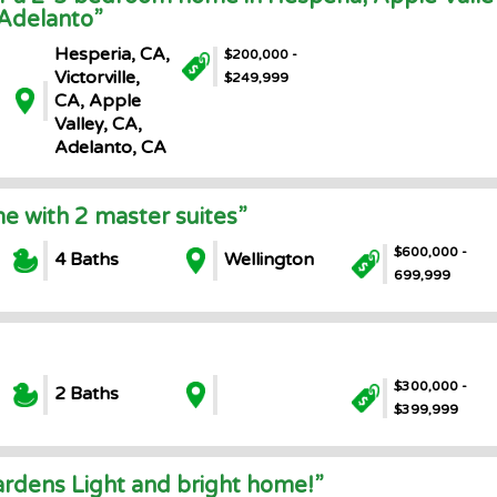
 Adelanto”
Hesperia, CA,
$200,000 -
Victorville,
$249,999
CA, Apple
Valley, CA,
Adelanto, CA
e with 2 master suites”
$600,000 -
4 Baths
Wellington
699,999
$300,000 -
2 Baths
$399,999
rdens Light and bright home!”