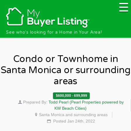
Skip to main content
See who's looking for a Home in Your Area!
Condo or Townhome in
Santa Monica or surrounding
areas
$600,000 - 699,999
Prepared By:
Todd Pearl (Pearl Properties powered by
KW Beach Cities)
Santa Monica and surrounding areas
Posted Jan 24th, 2022