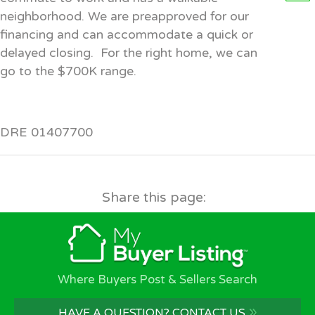
neighborhood. We are preapproved for our
financing and can accommodate a quick or
delayed closing. For the right home, we can
go to the $700K range.
DRE 01407700
Share this page:
Where Buyers Post & Sellers Search
»
HAVE A QUESTION? CONTACT US