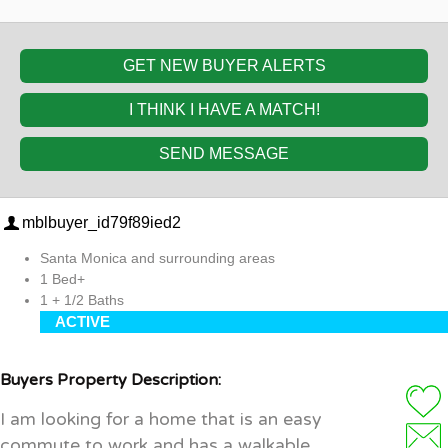
GET NEW BUYER ALERTS
I THINK I HAVE A MATCH!
SEND MESSAGE
mblbuyer_id79f89ied2
Santa Monica and surrounding areas
1 Bed+
1 + 1/2 Baths
ACTIVE
Buyers Property Description:
I am looking for a home that is an easy
commute to work and has a walkable