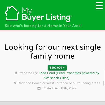
Skip to main content
See who's looking for a Home in Your Area!
Looking for our next single
family home
$800,000 +
Prepared By:
Todd Pearl (Pearl Properties powered by
KW Beach Cities)
Redondo Beach or West Torrance or surrounding areas
Posted Sep 19th, 2022