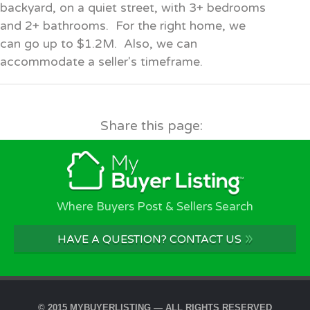
backyard, on a quiet street, with 3+ bedrooms
and 2+ bathrooms. For the right home, we
can go up to $1.2M. Also, we can
accommodate a seller's timeframe.
Share this page:
Where Buyers Post & Sellers Search
»
HAVE A QUESTION? CONTACT US
© 2015 MYBUYERLISTING — ALL RIGHTS RESERVED