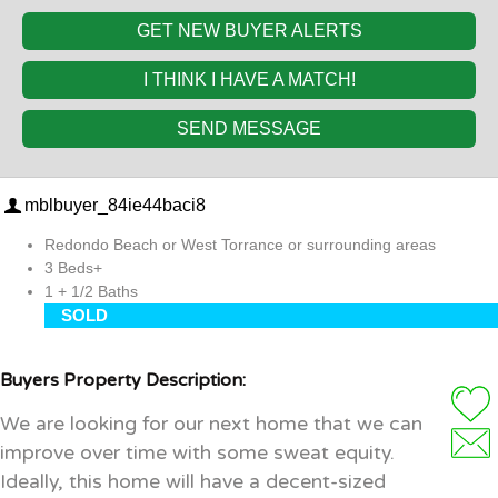
GET NEW BUYER ALERTS
I THINK I HAVE A MATCH!
SEND MESSAGE
mblbuyer_84ie44baci8
Redondo Beach or West Torrance or surrounding areas
3 Beds+
1 + 1/2 Baths
SOLD
Buyers Property Description:
We are looking for our next home that we can
improve over time with some sweat equity.
Ideally, this home will have a decent-sized