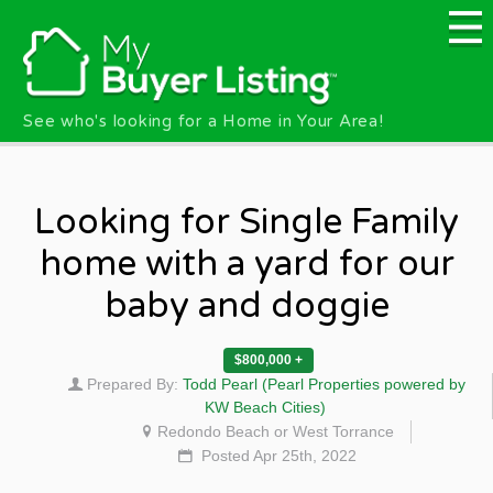
Skip to main content
See who's looking for a Home in Your Area!
Looking for Single Family
home with a yard for our
baby and doggie
$800,000 +
Prepared By:
Todd Pearl (Pearl Properties powered by
KW Beach Cities)
Redondo Beach or West Torrance
Posted Apr 25th, 2022