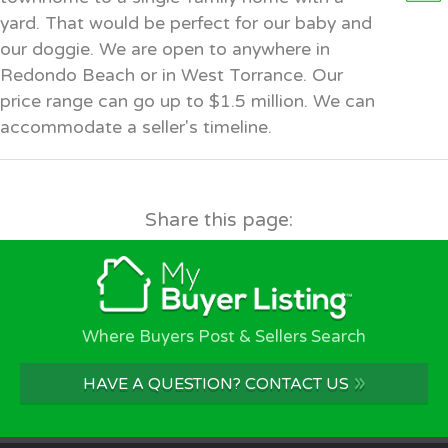
yard. That would be perfect for our baby and
our doggie. We are open to anywhere in
Redondo Beach or in West Torrance. Our
price range can go up to $1.5 million. We can
accommodate a seller's timeline.
Share this page:
Where Buyers Post & Sellers Search
»
HAVE A QUESTION? CONTACT US