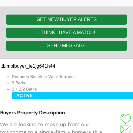
GET NEW BUYER ALERTS
I THINK I HAVE A MATCH!
SEND MESSAGE
mblbuyer_ie1jg641h44
Redondo Beach or West Torrance
3 Beds+
2 + 1/2 Baths
ACTIVE
Buyers Property Description:
We are looking to move up from our
townhome to a single-family home with a