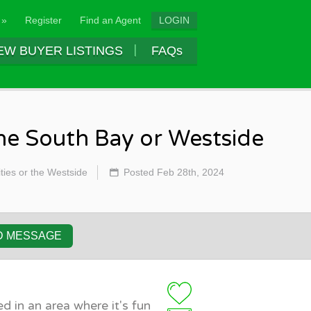
 »
Register
Find an Agent
LOGIN
EW BUYER LISTINGS
FAQs
the South Bay or Westside
ties or the Westside
Posted Feb 28th, 2024
D MESSAGE
d in an area where it's fun