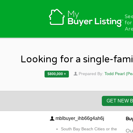
Skip to main content
See
for
Are
Looking for a single-fam
Prepared By:
Todd Pearl (Pe
$800,000 +
GET NEW 
mblbuyer_ihb66g4ah6j
Buy
South Bay Beach Cities or the
Our