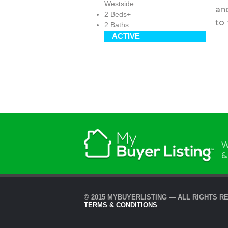
Westside
an
2 Beds+
to
2 Baths
ACTIVE
W
&
© 2015 MYBUYERLISTING — ALL RIGHTS R
TERMS & CONDITIONS