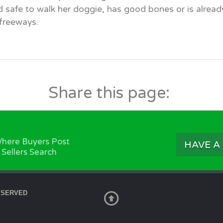
d safe to walk her doggie, has good bones or is alrea
 freeways.
Share this page:
here Buyers Post
HAVE A
 Sellers Search
ESERVED