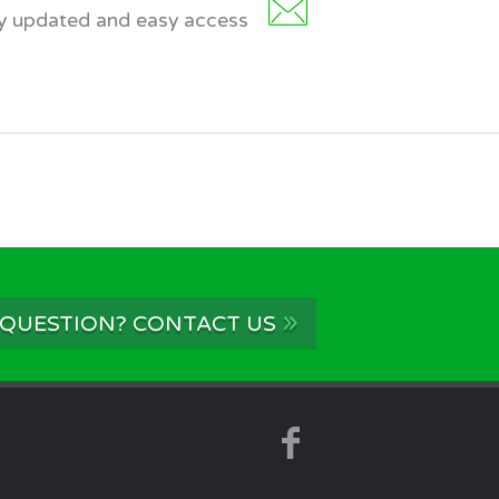
dy updated and easy access
»
 QUESTION? CONTACT US