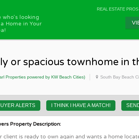
REAL ESTATE PROS
 who's looking
VI
 a Home in Your
a!
ily or spacious townhome in 
arl Properties powered by KW Beach Cities)
South Bay Beach Ci
BUYER ALERTS
I THINK I HAVE A MATCH!
SEN
ers Property Description:
 client is ready to own again and wants a home locate